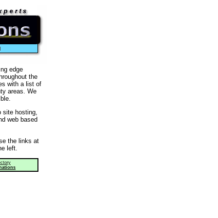
l
ing edge
throughout the
 with a list of
nty areas. We
ble.
site hosting,
and web based
e the links at
e left.
ctory
nations