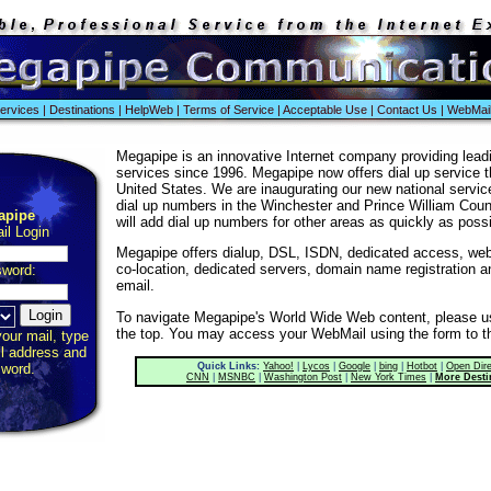
ervices
|
Destinations
|
HelpWeb
|
Terms of Service
|
Acceptable Use
|
Contact Us
|
WebMai
Megapipe is an innovative Internet company providing lead
services since 1996. Megapipe now offers dial up service 
United States. We are inaugurating our new national services
dial up numbers in the Winchester and Prince William Cou
apipe
will add dial up numbers for other areas as quickly as possi
l Login
Megapipe offers dialup, DSL, ISDN, dedicated access, web 
co-location, dedicated servers, domain name registration 
word:
email.
To navigate Megapipe's World Wide Web content, please us
the top. You may access your WebMail using the form to th
your mail, type
il address and
Quick Links:
Yahoo!
|
Lycos
|
Google
|
bing
|
Hotbot
|
Open Dire
word.
CNN
|
MSNBC
|
Washington Post
|
New York Times
|
More Desti