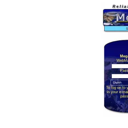
S
Meg
WebMai
Pass
To log on to 
in your e-ma
pass