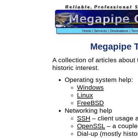
Home
|
Services
|
Destinations
|
Term
Megapipe T
A collection of articles about
historic interest.
Operating system help:
Windows
Linux
FreeBSD
Networking help
SSH
– client usage a
OpenSSL
– a couple
Dial-up (mostly histor