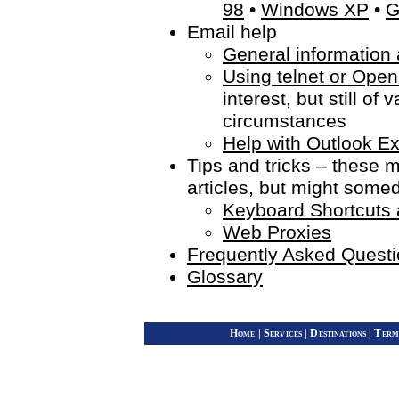
98
•
Windows XP
•
G
Email help
General information 
Using telnet or Open
interest, but still o
circumstances
Help with Outlook E
Tips and tricks – these m
articles, but might some
Keyboard Shortcut
Web Proxies
Frequently Asked Quest
Glossary
Home
|
Services
|
Destinations
|
Term